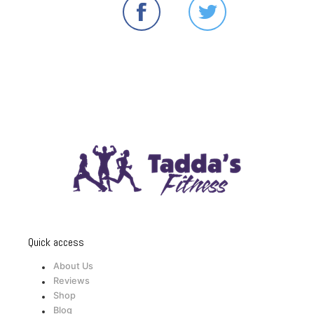
Quick access
About Us
Reviews
Shop
Blog