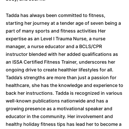
Tadda has always been committed to fitness,
starting her journey at a tender age of seven being a
part of many sports and fitness activities Her
expertise as an Level I Trauma Nurse, a nurse
manager, a nurse educator and a BCLS/CPR
instructor blended with her added qualifications as
an ISSA Certified Fitness Trainer, underscores her
ongoing drive to create healthier lifestyles for all.
Tadda’s strengths are more than just a passion for
healthcare, she has the knowledge and experience to
back her instructions. Tadda is recognized in various
well-known publications nationwide and has a
growing presence as a motivational speaker and
educator in the community. Her involvement and
healthy holiday fitness tips has lead her to become a