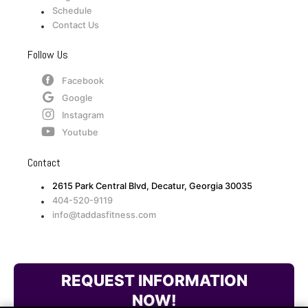
Schedule
Contact Us
Follow Us
Facebook
Google
Instagram
Youtube
Contact
2615 Park Central Blvd, Decatur, Georgia 30035
404-520-9119
info@taddasfitness.com
REQUEST INFORMATION
NOW!