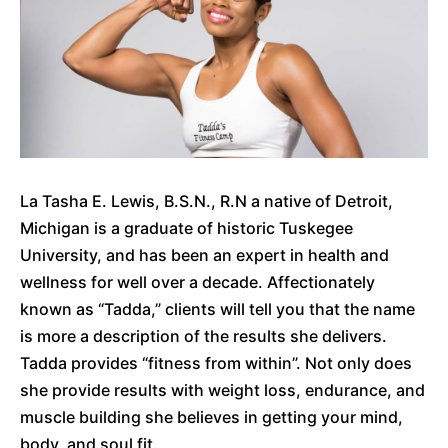
La Tasha E. Lewis, B.S.N., R.N a native of Detroit,
Michigan is a graduate of historic Tuskegee
University, and has been an expert in health and
wellness for well over a decade. Affectionately
known as “Tadda,” clients will tell you that the name
is more a description of the results she delivers.
Tadda provides “fitness from within”. Not only does
she provide results with weight loss, endurance, and
muscle building she believes in getting your mind,
body, and soul fit.