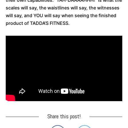
scales will say, the waistlines will say, the witnesses
will say, and YOU will say when seeing the finished
product of TADDA’S FITNESS.
Share this post!