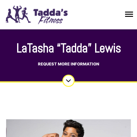
LaTasha “Tadda” Lewis
REQUEST MORE INFORMATION