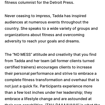
fitness columnist for the Detroit Press.
Never ceasing to impress, Tadda has inspired
audiences at numerous events throughout the
country. She speaks to a wide variety of groups and
organizations about fitness and overcoming
adversity to reach your goals and dreams.
The “NO MESS” attitude and creativity that you find
from Tadda and her team (all former clients turned
certified trainers) encourages clients to increase
their personal performance and strive to embrace a
complete fitness transformation and overhaul that is
not just a quick fix. Participants experience more
than a few lost inches under her leadership; they
embrace a lifestyle change and are astounded at
their own capabilities. “TAH-DAAAAHHH!” is what the