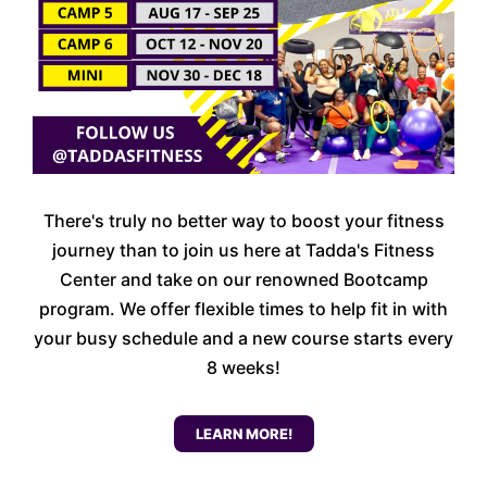
There's truly no better way to boost your fitness
journey than to join us here at Tadda's Fitness
Center and take on our renowned Bootcamp
program. We offer flexible times to help fit in with
your busy schedule and a new course starts every
8 weeks!
LEARN MORE!