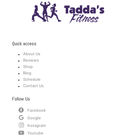
Quick access
About Us
Reviews
Shop
Blog
Schedule
Contact Us
Follow Us
Facebook
Google
Instagram
Youtube