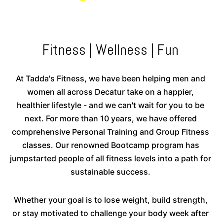
Fitness | Wellness | Fun
At Tadda's Fitness, we have been helping men and
women all across Decatur take on a happier,
healthier lifestyle - and we can't wait for you to be
next. For more than 10 years, we have offered
comprehensive Personal Training and Group Fitness
classes. Our renowned Bootcamp program has
jumpstarted people of all fitness levels into a path for
sustainable success.
Whether your goal is to lose weight, build strength,
or stay motivated to challenge your body week after