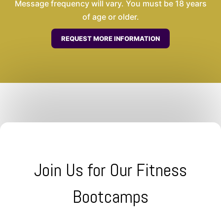
Message frequency will vary. You must be 18 years
of age or older.
Join Us for Our Fitness
Bootcamps