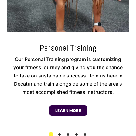
Personal Training
Our Personal Training program is customizing
your fitness journey and giving you the chance
to take on sustainable success. Join us here in
Decatur and train alongside some of the area's
most accomplished fitness instructors.
LEARN MORE