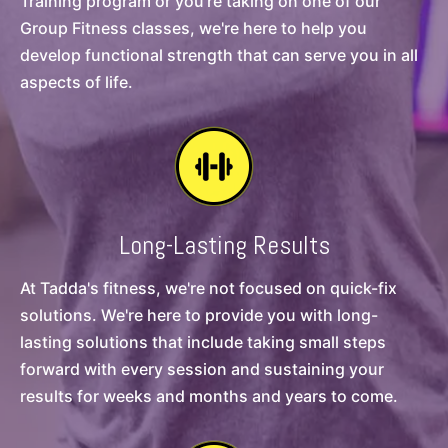
Training program or you're taking on one of our
Group Fitness classes, we're here to help you
develop functional strength that can serve you in all
aspects of life.
Long-Lasting Results
At Tadda's fitness, we're not focused on quick-fix
solutions. We're here to provide you with long-
lasting solutions that include taking small steps
forward with every session and sustaining your
results for weeks and months and years to come.