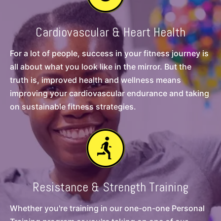
Cardiovascular & Heart Health
For a lot of people, success in your fitness journey is
all about what you look like in the mirror. But the
truth is, improved health and wellness means
improving your cardiovascular endurance and taking
on sustainable fitness strategies.
Resistance & Strength Training
Whether you're training in our one-on-one Personal