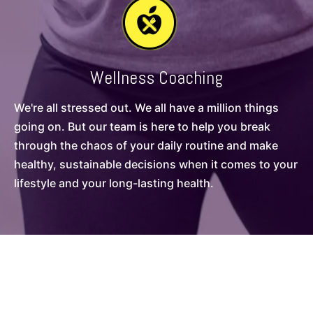
Wellness Coaching
We're all stressed out. We all have a million things
going on. But our team is here to help you break
through the chaos of your daily routine and make
healthy, sustainable decisions when it comes to your
lifestyle and your long-lasting health.