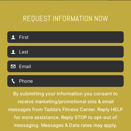
REQUEST INFORMATION NOW
By submitting your information you consent to
receive marketing/promotional sms & email
messages from Tadda's Fitness Center. Reply HELP
for more assistance. Reply STOP to opt-out of
messaging. Messages & Data rates may apply.