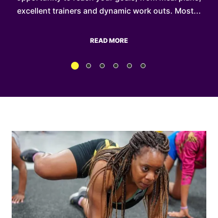
...
excellent trainers and dynamic work outs. Most...
READ MORE