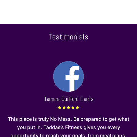
Testimonials
Tamara Guilford Harris
d I
This place is truly No Mess. Be prepared to get what
 I
you put in. Taddas’s Fitness gives you every
opportunity to reach your goals, from meal plans,