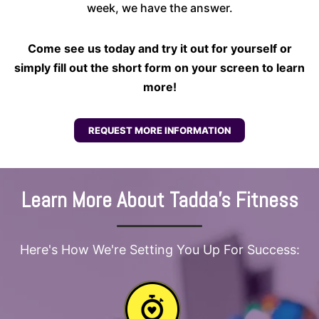
week, we have the answer.
Come see us today and try it out for yourself or
simply fill out the short form on your screen to learn
more!
REQUEST MORE INFORMATION
Learn More About Tadda's Fitness
Here's How We're Setting You Up For Success: