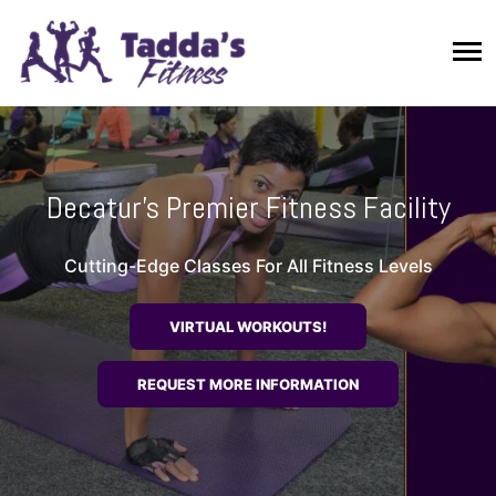
Decatur's Premier Fitness Facility
Cutting-Edge Classes For All Fitness Levels
VIRTUAL WORKOUTS!
REQUEST MORE INFORMATION