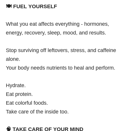
🍽️
FUEL YOURSELF
What you eat affects everything - hormones,
energy, recovery, sleep, mood, and results.
Stop surviving off leftovers, stress, and caffeine
alone.
Your body needs nutrients to heal and perform.
Hydrate.
Eat protein.
Eat colorful foods.
Take care of the inside too.
🧠
TAKE CARE OF YOUR MIND