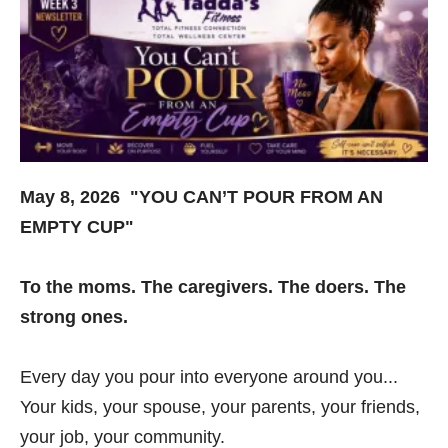
May 8, 2026 "YOU CAN’T POUR FROM AN
EMPTY CUP"
To the moms. The caregivers. The doers. The
strong ones.
Every day you pour into everyone around you...
Your kids, your spouse, your parents, your friends,
your job, your community.