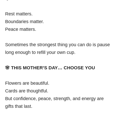
Rest matters.
Boundaries matter.
Peace matters.
Sometimes the strongest thing you can do is pause
long enough to refill your own cup.
🌸
THIS MOTHER’S DAY… CHOOSE YOU
Flowers are beautiful.
Cards are thoughtful.
But confidence, peace, strength, and energy are
gifts that last.