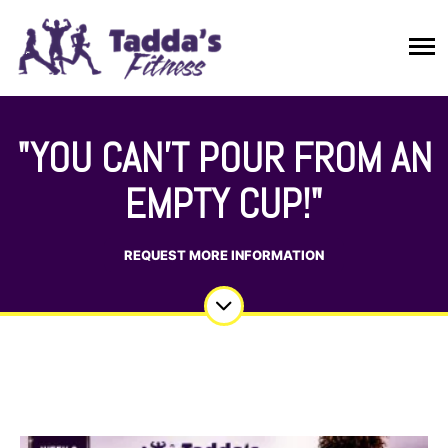
"YOU CAN’T POUR FROM AN
EMPTY CUP!"
REQUEST MORE INFORMATION