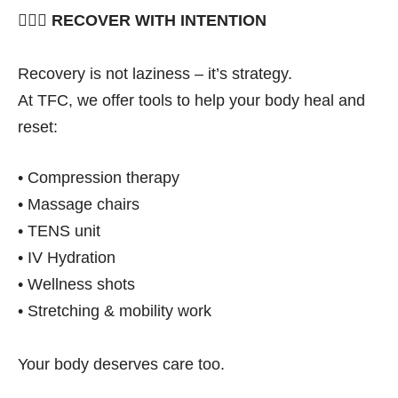
🧘🏽‍♀️
RECOVER WITH INTENTION
Recovery is not laziness – it’s strategy.
At TFC, we offer tools to help your body heal and
reset:
• Compression therapy
• Massage chairs
• TENS unit
• IV Hydration
• Wellness shots
• Stretching & mobility work
Your body deserves care too.