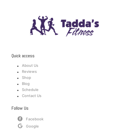
Quick access
About Us
Reviews
Shop
Blog
Schedule
Contact Us
Follow Us
Facebook
Google