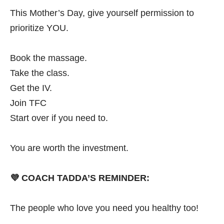
This Mother’s Day, give yourself permission to
prioritize YOU.
Book the massage.
Take the class.
Get the IV.
Join TFC
Start over if you need to.
You are worth the investment.
💜
COACH TADDA’S REMINDER:
The people who love you need you healthy too!