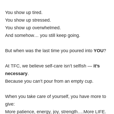
You show up tired.
You show up stressed.
You show up overwhelmed.
And somehow… you still keep going.
But when was the last time you poured into
YOU
?
At TFC, we believe self-care isn’t selfish —
it’s
necessary
.
Because you can’t pour from an empty cup.
When you take care of yourself, you have more to
give:
More patience, energy, joy, strength….More LIFE.