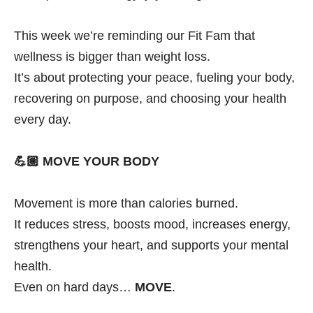
This week we’re reminding our Fit Fam that
wellness is bigger than weight loss.
It’s about protecting your peace, fueling your body,
recovering on purpose, and choosing your health
every day.
💪🏽
MOVE YOUR BODY
Movement is more than calories burned.
It reduces stress, boosts mood, increases energy,
strengthens your heart, and supports your mental
health.
Even on hard days…
MOVE
.