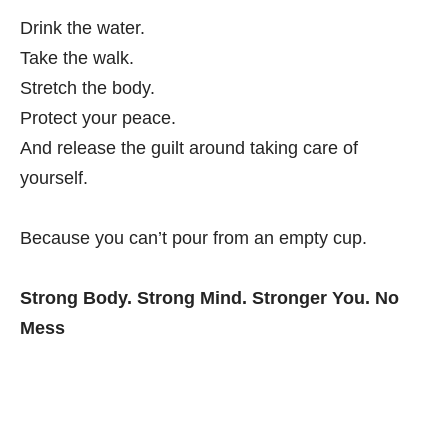
Drink the water.
Take the walk.
Stretch the body.
Protect your peace.
And release the guilt around taking care of
yourself.
Because you can’t pour from an empty cup.
Strong Body. Strong Mind. Stronger You. No
Mess