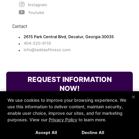
Instagram
Youtube
Contact
2615 Park Central Blvd, Decatur, Georgia 30035
404-520-9119
info@taddasfitness.com
REQUEST INFORMATION
NOW!
×
We use cookies to improve your browsing experience. We
use this information to deliver content, maintain security,
enable user choice, improve our sites, and for marketing
purposes. View our
Privacy Policy
to learn more.
Accept All
Decline All
COPYRIGHT © 2026 -
FITNESS WEBSITES DEVELOPED BY
97DISPLAY WEBSITES
/
PRIVACY POLICY