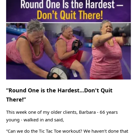
“Round One is the Hardest...Don't Quit
There!”
This week one of my older clients, Barbara - 66 years
young - walked in and said,
“Can we do the Tic Tac Toe workout? We haven’t done that