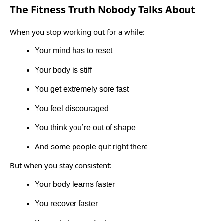
The Fitness Truth Nobody Talks About
When you stop working out for a while:
Your mind has to reset
Your body is stiff
You get extremely sore fast
You feel discouraged
You think you’re out of shape
And some people quit right there
But when you stay consistent:
Your body learns faster
You recover faster