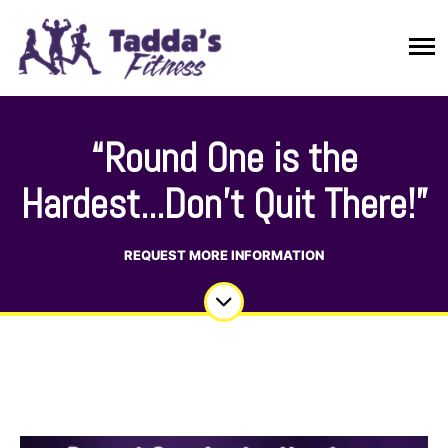
“Round One is the
Hardest...Don't Quit There!”
REQUEST MORE INFORMATION