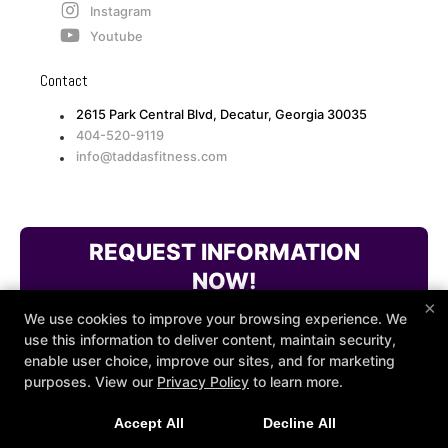
Instagram
Youtube
Contact
2615 Park Central Blvd, Decatur, Georgia 30035
404-520-9119
info@taddasfitness.com
REQUEST INFORMATION
NOW!
×
We use cookies to improve your browsing experience. We
use this information to deliver content, maintain security,
enable user choice, improve our sites, and for marketing
purposes. View our
Privacy Policy
to learn more.
Accept All
Decline All
COPYRIGHT © 2026 -
FITNESS WEBSITES DEVELOPED BY
97DISPLAY WEBSITES
/
PRIVACY POLICY