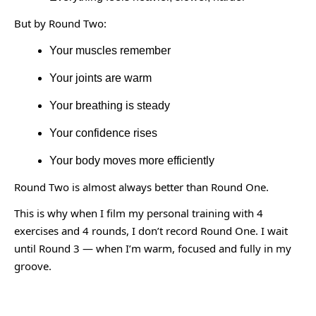
But by Round Two:
Your muscles remember
Your joints are warm
Your breathing is steady
Your confidence rises
Your body moves more efficiently
Round Two is almost always better than Round One.
This is why when I film my personal training with 4
exercises and 4 rounds, I don’t record Round One. I wait
until Round 3 — when I’m warm, focused and fully in my
groove.