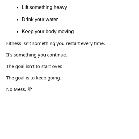
Lift something heavy
Drink your water
Keep your body moving
Fitness isn’t something you restart every time.
It’s something you continue.
The goal isn’t to start over.
The goal is to keep going.
No Mess.
💜