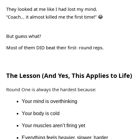
They looked at me like I had lost my mind.
“Coach… it almost killed me the first time!”
😂
But guess what?
Most of them DID beat their first- round reps.
The Lesson (And Yes, This Applies to Life)
Round One is always the hardest because:
Your mind is overthinking
Your body is cold
Your muscles aren’t firing yet
Everything feels heavier, slower, harder