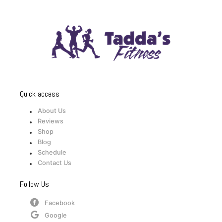
Quick access
About Us
Reviews
Shop
Blog
Schedule
Contact Us
Follow Us
Facebook
Google