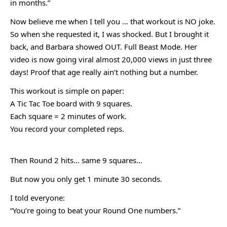
in months.”
Now believe me when I tell you … that workout is NO joke.
So when she requested it, I was shocked. But I brought it
back, and Barbara showed OUT. Full Beast Mode. Her
video is now going viral almost 20,000 views in just three
days! Proof that age really ain’t nothing but a number.
This workout is simple on paper:
A Tic Tac Toe board with 9 squares.
Each square = 2 minutes of work.
You record your completed reps.
Then Round 2 hits… same 9 squares…
But now you only get 1 minute 30 seconds.
I told everyone:
“You’re going to beat your Round One numbers.”