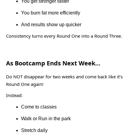
You get stronger faster
You burn fat more efficiently
And results show up quicker
Consistency turns every Round One into a Round Three.
As Bootcamp Ends Next Week…
Do NOT disappear for two weeks and come back like it’s
Round One again!
Instead:
Come to classes
Walk or Run in the park
Stretch daily