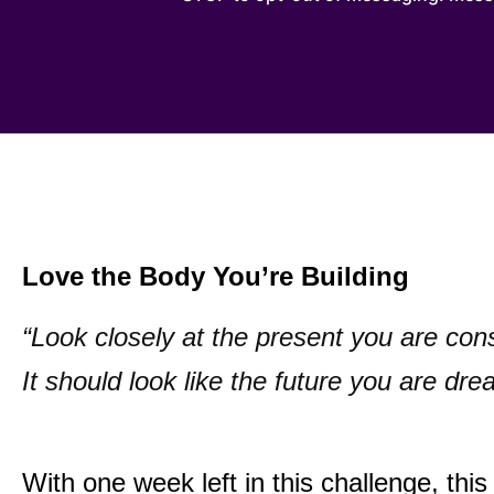
Love the Body You’re Building
“Look closely at the present you are con
It should look like the future you are dre
With one week left in this challenge, this 