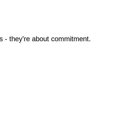
ns - they’re about commitment.