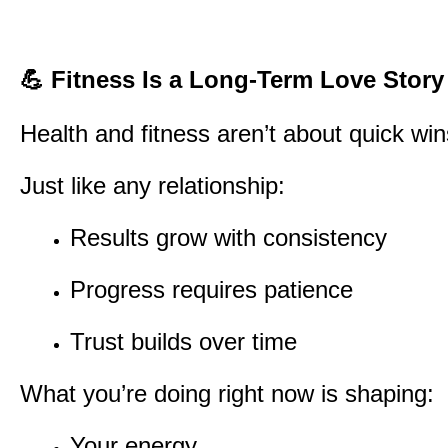
💪
Fitness Is a Long-Term Love Story
Health and fitness aren’t about quick wi
Just like any relationship:
Results grow with consistency
Progress requires patience
Trust builds over time
What you’re doing right now is shaping:
Your energy