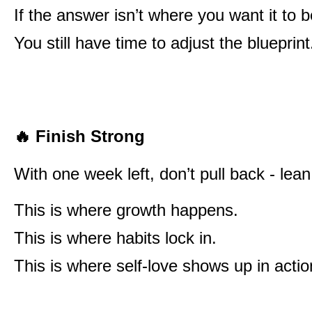
If the answer isn’t where you want it to
You still have time to adjust the blueprint
🔥
Finish Strong
With one week left, don’t pull back - lean
This is where growth happens.
This is where habits lock in.
This is where self-love shows up in actio