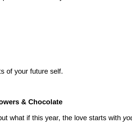
s of your future self.
lowers & Chocolate
 what if this year, the love starts with
yo