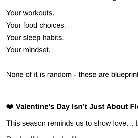
Your workouts.
Your food choices.
Your sleep habits.
Your mindset.
None of it is random - these are blueprint
❤️
Valentine’s Day Isn’t Just About F
This season reminds us to show love… but