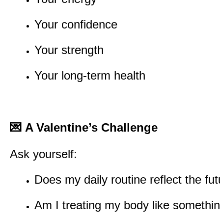
Your confidence
Your strength
Your long-term health
💌
A Valentine’s Challenge
Ask yourself:
Does my daily routine reflect the fut
Am I treating my body like something