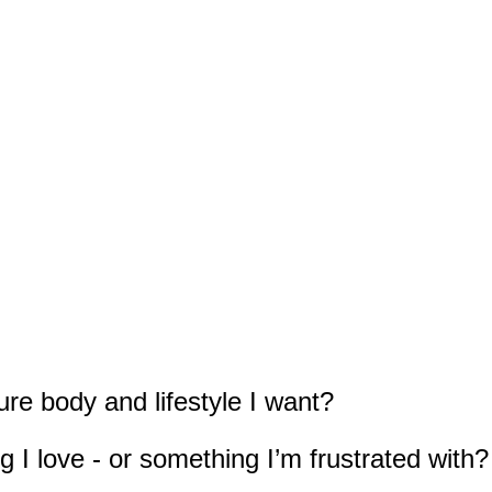
ure body and lifestyle I want?
 I love - or something I’m frustrated with?