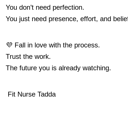
You don’t need perfection.
You just need presence, effort, and belie
💜 Fall in love with the process.
Trust the work.
The future you is already watching.
Fit Nurse Tadda