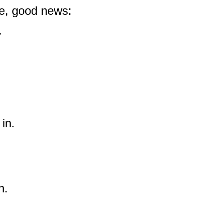
 be, good news:
.
 in.
n.