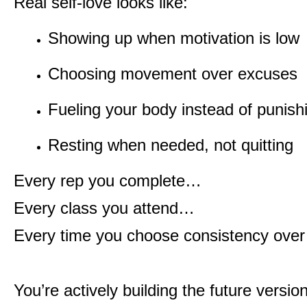
Real self-love looks like:
Showing up when motivation is low
Choosing movement over excuses
Fueling your body instead of punishi
Resting when needed, not quitting
Every rep you complete…
Every class you attend…
Every time you choose consistency ove
You’re actively building the future versio