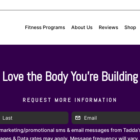
Fitness Programs
About Us
Reviews
Shop
Love the Body You’re Building
REQUEST MORE INFORMATION
 marketing/promotional sms & email messages from Tadda's
es & Data rates may apply. Message frequency will vary. 