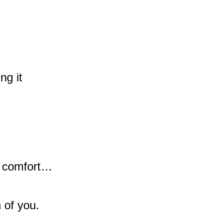
ng it
r comfort…
n of you.