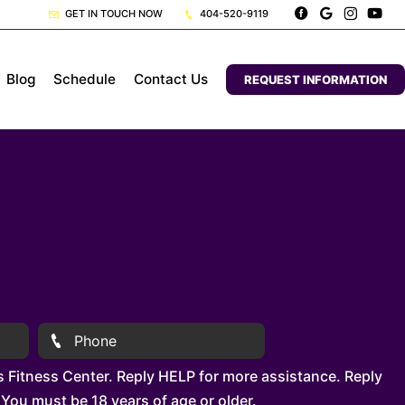
GET IN TOUCH NOW
404-520-9119
Blog
Schedule
Contact Us
REQUEST INFORMATION
 Fitness Center. Reply HELP for more assistance. Reply
You must be 18 years of age or older.