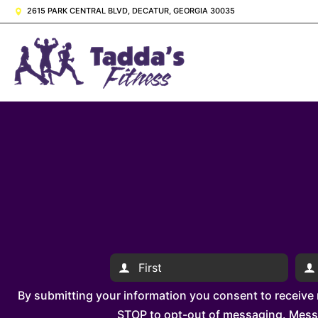
2615 PARK CENTRAL BLVD, DECATUR, GEORGIA 30035
By submitting your information you consent to receive
STOP to opt-out of messaging. Messag