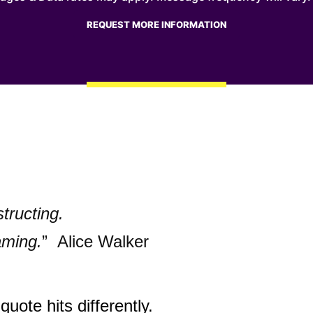
structing.
aming.
” Alice Walker
quote hits differently.