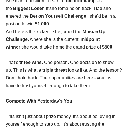
She is in a position to earn a
free bootcamp
as
the
Biggest Loser
if she remains on track. Had she
entered the
Bet on Yourself Challenge,
she’d be in a
positon to win
$1,000
.
And here’s the kicker if she joined the
Muscle Up
Challenge
, where she is the current
midpoint
winner
she would take home the grand prize of
$500
.
That’s
three wins.
One person. One decision to show
up
.
This is what a
triple threat
looks like. And the lesson?
Don’t hold back. The opportunities are here - you just
have to trust yourself enough to take them.
Compete With Yesterday’s You
This isn’t just about prize money. It’s about believing in
yourself enough to step up. It’s about trusting the