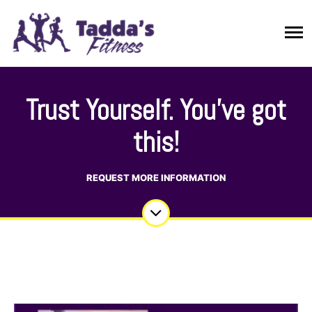
Trust Yourself. You’ve got
this!
REQUEST MORE INFORMATION