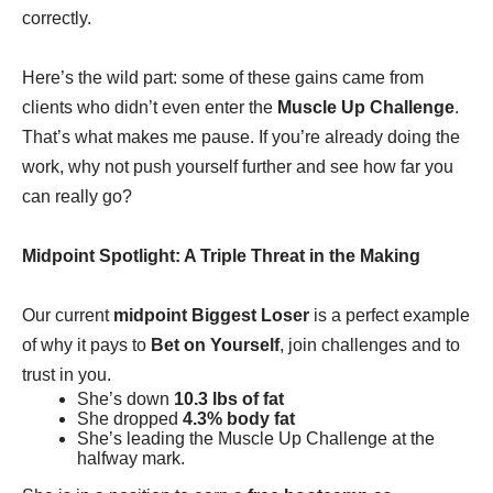
correctly.
Here’s the wild part: some of these gains came from
clients who didn’t even enter the
Muscle Up Challenge
.
That’s what makes me pause. If you’re already doing the
work, why not push yourself further and see how far you
can really go?
Midpoint Spotlight: A Triple Threat in the Making
Our current
midpoint Biggest Loser
is a perfect example
of why it pays to
Bet on Yourself
, join challenges and to
trust in you.
She’s down
10.3 lbs of fat
She dropped
4.3% body fat
She’s leading the Muscle Up Challenge at the
halfway mark.