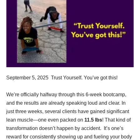
September 5, 2025 Trust Yourself. You’ve got this!
We’re officially halfway through this 6-week bootcamp,
and the results are already speaking loud and clear. In
just three weeks, several clients have gained significant
lean muscle—one even packed on
11.5 lbs
! That kind of
transformation doesn’t happen by accident. It’s one’s
reward for consistently showing up and fueling your body