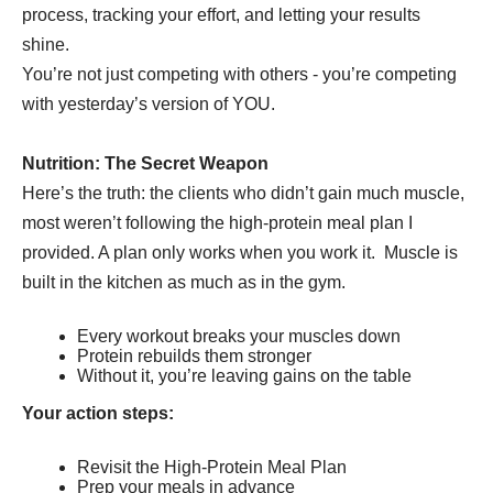
process, tracking your effort, and letting your results
shine.
You’re not just competing with others - you’re competing
with yesterday’s version of YOU.
Nutrition: The Secret Weapon
Here’s the truth: the clients who didn’t gain much muscle,
most weren’t following the high-protein meal plan I
provided. A plan only works when you work it. Muscle is
built in the kitchen as much as in the gym.
Every workout breaks your muscles down
Protein rebuilds them stronger
Without it, you’re leaving gains on the table
Your action steps:
Revisit the High-Protein Meal Plan
Prep your meals in advance