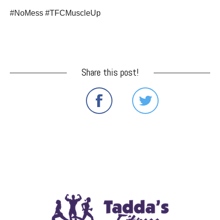
#NoMess #TFCMuscleUp
Share this post!