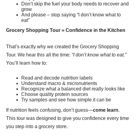
Don’t skip the fuel your body needs to recover and
grow
And please – stop saying “I don’t know what to
eat”
Grocery
Shopping Tour
= Confidence in the Kitchen
That’s exactly why we created the Grocery Shopping
Tour. We hear this all the time:
“I don’t know what to eat.”
You’ll learn how to:
Read and decode nutrition labels
Understand macro & micronutrients
Recognize what a balanced diet really looks like
Choose quality protein sources
Try samples and see how simple it can be
If nutrition feels confusing, don’t guess—
come learn
.
This tour was designed to give you confidence every time
you step into a grocery store.