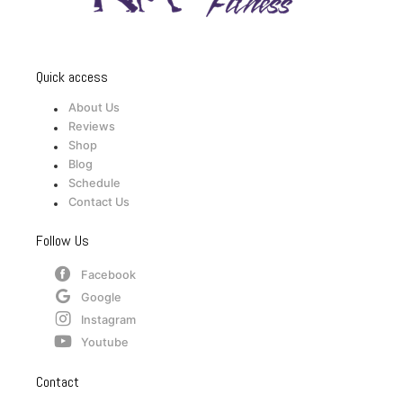
Quick access
About Us
Reviews
Shop
Blog
Schedule
Contact Us
Follow Us
Facebook
Google
Instagram
Youtube
Contact