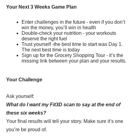
Your Next 3 Weeks Game Plan
Enter challenges in the future - even if you don’t
win the money, you’ll win in health
Double-check your nutrition - your workouts
deserve the right fuel
Trust yourself -the best time to start was Day 1.
The next best time is today
Sign up for the Grocery Shopping Tour - it’s the
missing link between your plan and your results.
Your Challenge
Ask yourself:
What do I want my Fit3D scan to say at the end of
these six weeks?
Your final results will tell your story. Make sure it’s one
you’re be proud of.