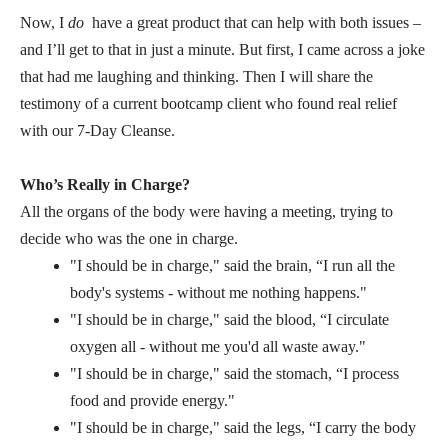
Now, I
do
have a great product that can help with both issues –
and I’ll get to that in just a minute. But first, I came across a joke
that had me laughing and thinking. Then I will share the
testimony of a current bootcamp client who found real relief
with our 7-Day Cleanse.
Who’s Really in Charge?
All the organs of the body were having a meeting, trying to
decide who was the one in charge.
"I should be in charge," said the brain, “I run all the
body's systems - without me nothing happens."
"I should be in charge," said the blood, “I circulate
oxygen all - without me you'd all waste away."
"I should be in charge," said the stomach, “I process
food and provide energy."
"I should be in charge," said the legs, “I carry the body