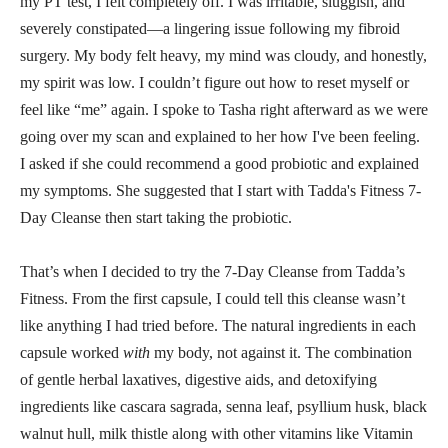
my PT test, I felt completely off. I was irritable, sluggish, and
severely constipated—a lingering issue following my fibroid
surgery. My body felt heavy, my mind was cloudy, and honestly,
my spirit was low. I couldn’t figure out how to reset myself or
feel like “me” again. I spoke to Tasha right afterward as we were
going over my scan and explained to her how I've been feeling.
I asked if she could recommend a good probiotic and explained
my symptoms. She suggested that I start with Tadda's Fitness 7-
Day Cleanse then start taking the probiotic.
That’s when I decided to try the 7-Day Cleanse from Tadda’s
Fitness. From the first capsule, I could tell this cleanse wasn’t
like anything I had tried before. The natural ingredients in each
capsule worked
with
my body, not against it. The combination
of gentle herbal laxatives, digestive aids, and detoxifying
ingredients like cascara sagrada, senna leaf, psyllium husk, black
walnut hull, milk thistle along with other vitamins like Vitamin