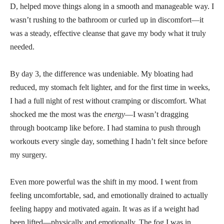
D, helped move things along in a smooth and manageable way. I
wasn’t rushing to the bathroom or curled up in discomfort—it
was a steady, effective cleanse that gave my body what it truly
needed.
By day 3, the difference was undeniable. My bloating had
reduced, my stomach felt lighter, and for the first time in weeks,
I had a full night of rest without cramping or discomfort. What
shocked me the most was the
energy
—I wasn’t dragging
through bootcamp like before. I had stamina to push through
workouts every single day, something I hadn’t felt since before
my surgery.
Even more powerful was the shift in my mood. I went from
feeling uncomfortable, sad, and emotionally drained to actually
feeling happy and motivated again. It was as if a weight had
been lifted—physically and emotionally. The fog I was in