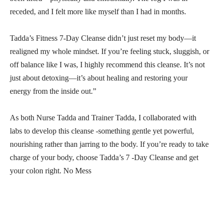
receded, and I felt more like myself than I had in months.
Tadda’s Fitness 7-Day Cleanse didn’t just reset my body—it
realigned my whole mindset. If you’re feeling stuck, sluggish, or
off balance like I was, I highly recommend this cleanse. It’s not
just about detoxing—it’s about healing and restoring your
energy from the inside out.”
As both Nurse Tadda and Trainer Tadda, I collaborated with
labs to develop this cleanse -something gentle yet powerful,
nourishing rather than jarring to the body. If you’re ready to take
charge of your body, choose Tadda’s 7 -Day Cleanse and get
your colon right. No Mess