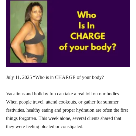
July 11, 2025 “Who is in CHARGE of your body?
Vacations and holiday fun can take a real toll on our bodies.
When people travel, attend cookouts, or gather for summer
festivities, healthy eating and proper hydration are often the first
things forgotten. This week alone, several clients shared that
they were feeling bloated or constipated.