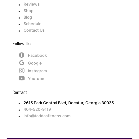
Reviews
Shop
Blog
Schedule
Contact Us
Follow Us
Facebook
Google
Instagram
Youtube
Contact
2615 Park Central Blvd, Decatur, Georgia 30035
404-520-9119
info@taddasfitness.com