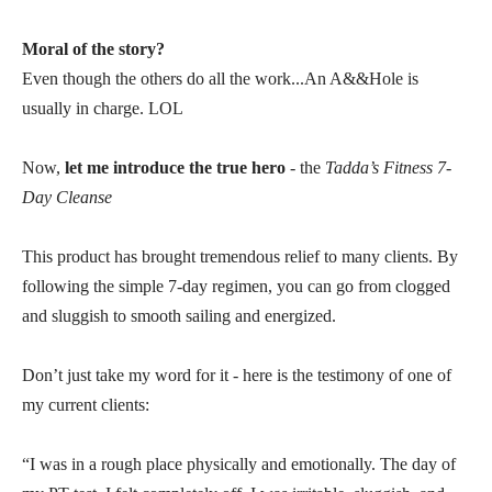
Moral of the story?
Even though the others do all the work...An A&&Hole is
usually in charge. LOL
Now,
let me introduce the true hero
- the
Tadda’s Fitness 7-
Day Cleanse
This product has brought tremendous relief to many clients. By
following the simple 7-day regimen, you can go from clogged
and sluggish to smooth sailing and energized.
Don’t just take my word for it - here is the testimony of one of
my current clients:
“I was in a rough place physically and emotionally. The day of