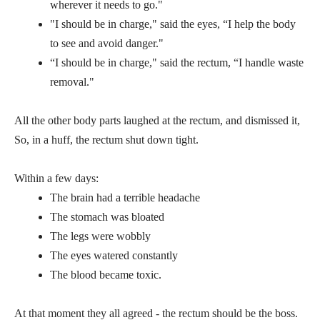
wherever it needs to go."
"I should be in charge," said the eyes, “I help the body
to see and avoid danger."
“I should be in charge," said the rectum, “I handle waste
removal."
All the other body parts laughed at the rectum, and dismissed it,
So, in a huff, the rectum shut down tight.
Within a few days:
The brain had a terrible headache
The stomach was bloated
The legs were wobbly
The eyes watered constantly
The blood became toxic.
At that moment they all agreed - the rectum should be the boss.