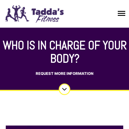
WHO IS IN CHARGE OF YOUR
BODY?
REQUEST MORE INFORMATION