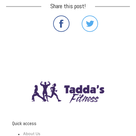
Share this post!
Quick access
About Us