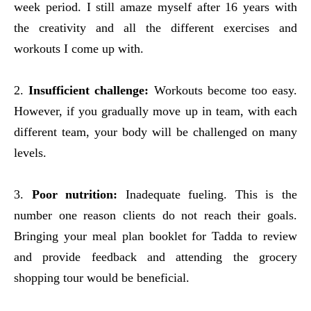
week period. I still amaze myself after 16 years with
the creativity and all the different exercises and
workouts I come up with.
2.
Insufficient challenge:
Workouts become too easy.
However, if you gradually move up in team, with each
different team, your body will be challenged on many
levels.
3.
Poor nutrition:
Inadequate fueling. This is the
number one reason clients do not reach their goals.
Bringing your meal plan booklet for Tadda to review
and provide feedback and attending the grocery
shopping tour would be beneficial.