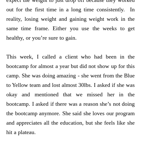
expect the weight to just drop off because they worked
out for the first time in a long time consistently. In
reality, losing weight and gaining weight work in the
same time frame. Either you use the weeks to get
healthy, or you’re sure to gain.
This week, I called a client who had been in the
bootcamp for almost a year but did not show up for this
camp. She was doing amazing - she went from the Blue
to Yellow team and lost almost 30lbs. I asked if she was
okay and mentioned that we missed her in the
bootcamp. I asked if there was a reason she’s not doing
the bootcamp anymore. She said she loves our program
and appreciates all the education, but she feels like she
hit a plateau.