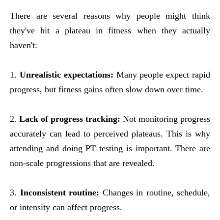
There are several reasons why people might think
they've hit a plateau in fitness when they actually
haven't:
1.
Unrealistic expectations:
Many people expect rapid
progress, but fitness gains often slow down over time.
2.
Lack of progress tracking:
Not monitoring progress
accurately can lead to perceived plateaus. This is why
attending and doing PT testing is important. There are
non-scale progressions that are revealed.
3.
Inconsistent routine:
Changes in routine, schedule,
or intensity can affect progress.