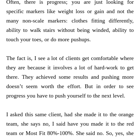
Often, there is progress; you are just looking for
specific markers like weight loss or gain and not the
many non-scale markers: clothes fitting differently,
ability to walk stairs without being winded, ability to
touch your toes, or do more pushups.
The fact is, I see a lot of clients get comfortable where
they are because it involves a lot of hard-work to get
there. They achieved some results and pushing more
doesn’t seem worth the effort. But in order to see
progress you have to push yourself to the next level.
I asked this same client, had she made it to the orange
team, she says no, I said have you made it to the red
team or Most Fit 80%-100%. She said no. So, yes, she