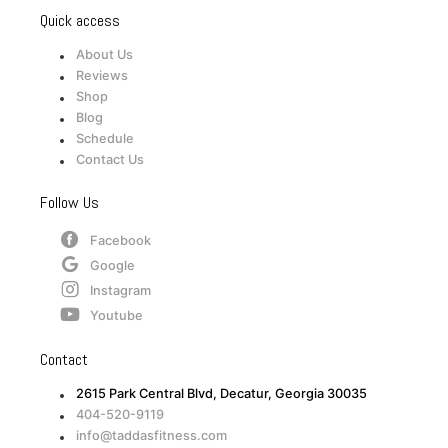
Quick access
About Us
Reviews
Shop
Blog
Schedule
Contact Us
Follow Us
Facebook
Google
Instagram
Youtube
Contact
2615 Park Central Blvd, Decatur, Georgia 30035
404-520-9119
info@taddasfitness.com