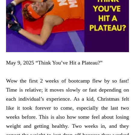
May 9, 2025 “Think You’ve Hit a Plateau?”
Wow the first 2 weeks of bootcamp flew by so fast!
Time is relative; it moves slowly or fast depending on
each individual’s experience. As a kid, Christmas felt
like it took forever to come, especially the last two
weeks before. This is also how some feel about losing
weight and getting healthy. Two weeks in, and they