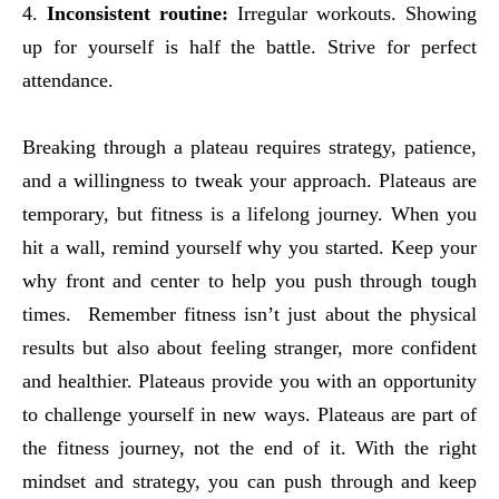
4.
Inconsistent routine:
Irregular workouts. Showing
up for yourself is half the battle. Strive for perfect
attendance.
Breaking through a plateau requires strategy, patience,
and a willingness to tweak your approach. Plateaus are
temporary, but fitness is a lifelong journey. When you
hit a wall, remind yourself why you started. Keep your
why front and center to help you push through tough
times. Remember fitness isn’t just about the physical
results but also about feeling stranger, more confident
and healthier. Plateaus provide you with an opportunity
to challenge yourself in new ways. Plateaus are part of
the fitness journey, not the end of it. With the right
mindset and strategy, you can push through and keep