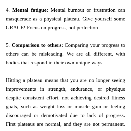
4.
Mental fatigue:
Mental burnout or frustration can
masquerade as a physical plateau. Give yourself some
GRACE! Focus on progress, not perfection
.
5.
Comparison to others:
Comparing your progress to
others can be misleading. We are all different, with
bodies that respond in their own unique ways.
Hitting a plateau means that you are no longer seeing
improvements in strength, endurance, or physique
despite consistent effort, not achieving desired fitness
goals, such as weight loss or muscle gain or feeling
discouraged or demotivated due to lack of progress.
First plateaus are normal, and they are not permanent.