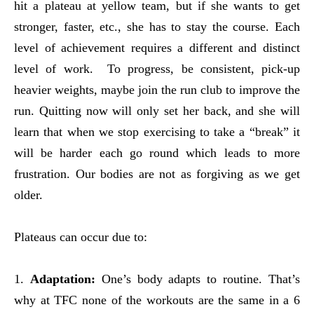
hit a plateau at yellow team, but if she wants to get
stronger, faster, etc., she has to stay the course. Each
level of achievement requires a different and distinct
level of work. To progress, be consistent, pick-up
heavier weights, maybe join the run club to improve the
run. Quitting now will only set her back, and she will
learn that when we stop exercising to take a “break” it
will be harder each go round which leads to more
frustration. Our bodies are not as forgiving as we get
older.
Plateaus can occur due to:
1.
Adaptation:
One’s body adapts to routine. That’s
why at TFC none of the workouts are the same in a 6