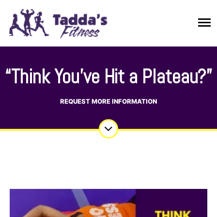
“Think You’ve Hit a Plateau?”
REQUEST MORE INFORMATION