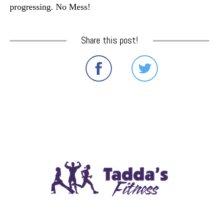
progressing. No Mess!
Share this post!