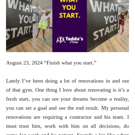
August 23, 2024 “Finish what you start.”
Lately I’ve been doing a lot of renovations in and out
of that gym. One thing I love about renovating is it’s a
fresh start, you can see your dreams become a reality,
you can set a goal and see the end result. My personal
renovations are requiring a contractor and his team. I
must trust him, work with him on all decisions, do