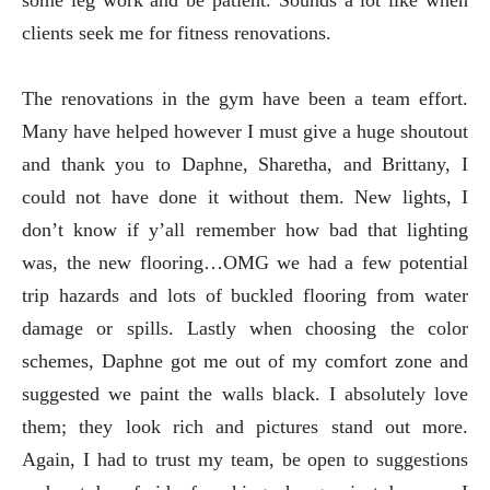
some leg work and be patient. Sounds a lot like when
clients seek me for fitness renovations.
The renovations in the gym have been a team effort.
Many have helped however I must give a huge shoutout
and thank you to Daphne, Sharetha, and Brittany, I
could not have done it without them. New lights, I
don’t know if y’all remember how bad that lighting
was, the new flooring…OMG we had a few potential
trip hazards and lots of buckled flooring from water
damage or spills. Lastly when choosing the color
schemes, Daphne got me out of my comfort zone and
suggested we paint the walls black. I absolutely love
them; they look rich and pictures stand out more.
Again, I had to trust my team, be open to suggestions