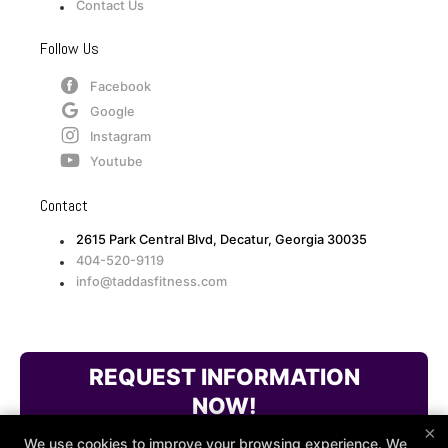
Contact Us
Follow Us
Facebook
Google
Instagram
Youtube
Contact
2615 Park Central Blvd, Decatur, Georgia 30035
404-520-9119
info@taddasfitness.com
REQUEST INFORMATION
NOW!
×
We use cookies to improve your browsing experience. We