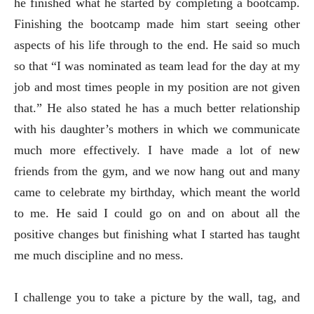
he finished what he started by completing a bootcamp.
Finishing the bootcamp made him start seeing other
aspects of his life through to the end. He said so much
so that “I was nominated as team lead for the day at my
job and most times people in my position are not given
that.” He also stated he has a much better relationship
with his daughter’s mothers in which we communicate
much more effectively. I have made a lot of new
friends from the gym, and we now hang out and many
came to celebrate my birthday, which meant the world
to me. He said I could go on and on about all the
positive changes but finishing what I started has taught
me much discipline and no mess.
I challenge you to take a picture by the wall, tag, and