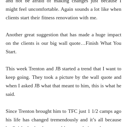
and not be afraid of making changes just because I
might feel uncomfortable. Again sounds a lot like when
clients start their fitness renovation with me.
Another great suggestion that has made a huge impact
on the clients is our big wall quote…Finish What You
Start.
This week Trenton and JB started a trend that I want to
keep going. They took a picture by the wall quote and
when I asked JB what that meant to him, this is what he
said.
Since Trenton brought him to TFC just 1 1/2 camps ago
his life has changed tremendously and it’s all because