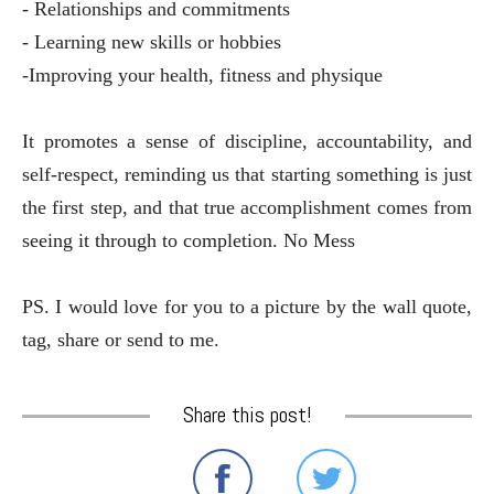
- Relationships and commitments
- Learning new skills or hobbies
-Improving your health, fitness and physique
It promotes a sense of discipline, accountability, and
self-respect, reminding us that starting something is just
the first step, and that true accomplishment comes from
seeing it through to completion. No Mess
PS. I would love for you to a picture by the wall quote,
tag, share or send to me.
Share this post!