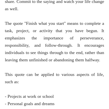
share. Commit to the saying and watch your life change
as well.
The quote "Finish what you start" means to complete a
task, project, or activity that you have begun. It
emphasizes the importance of perseverance,
responsibility, and follow-through. It encourages
individuals to see things through to the end, rather than
leaving them unfinished or abandoning them halfway.
This quote can be applied to various aspects of life,
such as:
- Projects at work or school
- Personal goals and dreams