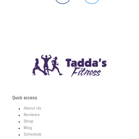
Quick access
About Us
Reviews
Shop
Blog
Schedule