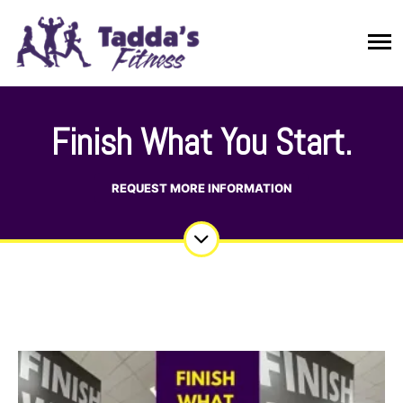
Finish What You Start.
REQUEST MORE INFORMATION