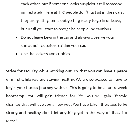
each other, but if someone looks suspicious tell someone
immediately. Here at TFC people don’t just sit in their cars,
they are getting items out getting ready to go in or leave,
but until you start to recognize people, be cautious.
Do not leave keys in the car and always observe your
surroundings before exiting your car.
Use the lockers and cubbies
Strive for security while working out, so that you can have a peace
of mind while you are staying healthy. We are so excited to have to
begin your fitness journey with us. This is going to be a fun 6-week
bootcamp. You will gain friends for life. You will gain lifestyle
changes that will give you a new you. You have taken the steps to be
strong and healthy don’t let anything get in the way of that. No
Mess!