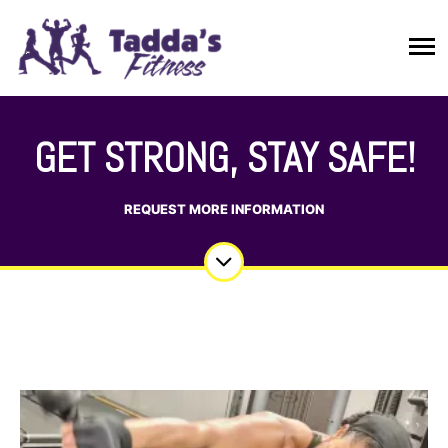
GET STRONG, STAY SAFE!
REQUEST MORE INFORMATION