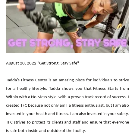
August 20, 2022 "Get Strong, Stay Safe"
Tadda’s Fitness Center is an amazing place for individuals to strive
for a healthy lifestyle. Tadda shows you that Fitness Starts from
Within with a No Mess style, with a proven track record of success. I
created TFC because not only am I a fitness enthusiast, but I am also
invested in your health and fitness. I am also invested in your safety.
TFC strives to protect its clients and staff and ensure that everyone
is safe both inside and outside of the facility.