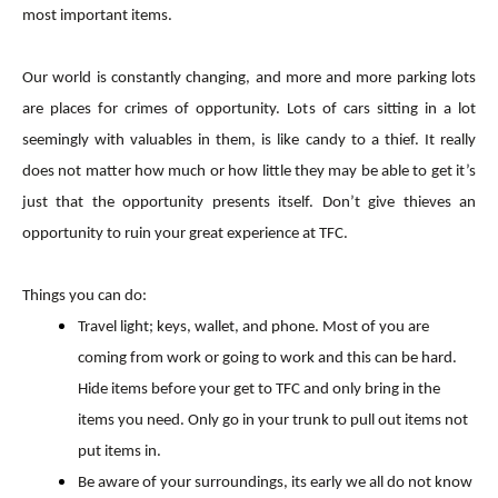
most important items.
Our world is constantly changing, and more and more parking lots
are places for crimes of opportunity. Lots of cars sitting in a lot
seemingly with valuables in them, is like candy to a thief. It really
does not matter how much or how little they may be able to get it’s
just that the opportunity presents itself. Don’t give thieves an
opportunity to ruin your great experience at TFC.
Things you can do:
Travel light; keys, wallet, and phone. Most of you are
coming from work or going to work and this can be hard.
Hide items before your get to TFC and only bring in the
items you need. Only go in your trunk to pull out items not
put items in.
Be aware of your surroundings, its early we all do not know