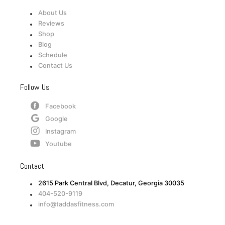
About Us
Reviews
Shop
Blog
Schedule
Contact Us
Follow Us
Facebook
Google
Instagram
Youtube
Contact
2615 Park Central Blvd, Decatur, Georgia 30035
404-520-9119
info@taddasfitness.com