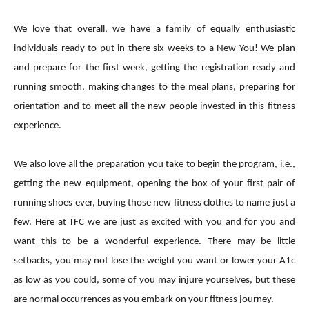
We love that overall, we have a family of equally enthusiastic
individuals ready to put in there six weeks to a New You! We plan
and prepare for the first week, getting the registration ready and
running smooth, making changes to the meal plans, preparing for
orientation and to meet all the new people invested in this fitness
experience.
We also love all the preparation you take to begin the program, i.e.,
getting the new equipment, opening the box of your first pair of
running shoes ever, buying those new fitness clothes to name just a
few. Here at TFC we are just as excited with you and for you and
want this to be a wonderful experience. There may be little
setbacks, you may not lose the weight you want or lower your A1c
as low as you could, some of you may injure yourselves, but these
are normal occurrences as you embark on your fitness journey.