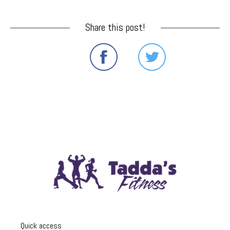
Share this post!
Quick access