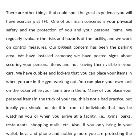
There are other things that could spoil the great experience you will
have exercising at TFC. One of our main concerns is your physical
safety and the protection of you and your personal items. We
regularly evaluate the risks and hazards of the facility, and we work
on control measures. Our biggest concern has been the parking
area. We have installed cameras; we have posted signs about
securing your personal items and not leaving them visible in your
cars. We have cubbies and lockers that you can place your items in
when you are in the gym working out. You can place your own lock
on the locker while your items are in them. Many of you place your
personal items in the truck of your car, this is not a bad practice, but
ideally you should not do it in front of individuals that may be
watching you or when you arrive at a facility, i.e., gyms, parks,
restaurants, shopping malls, etc. Also, if you only bring in your
wallet, keys and phone and nothing more you are protecting the